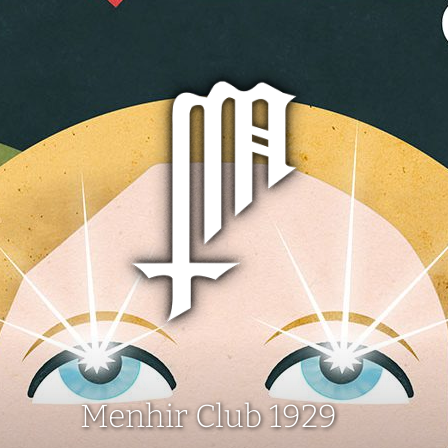
Menhir Club 1929