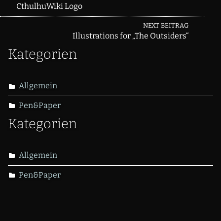
CthulhuWiki Logo
navigation
NEXT BEITRAG
Illustrations for „The Outsiders“
Kategorien
Allgemein
Pen&Paper
Kategorien
Allgemein
Pen&Paper