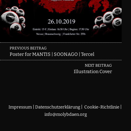
Skip back to main navigation
Post
PREVIOUS BEITRAG
Poster for MANTIS | SOONAGO | Tercel
navigation
NEXT BEITRAG
Illustration Cover
|
|
|
Impressum
Datenschutzerklärung
Cookie-Richtlinie
info@molybdaen.org