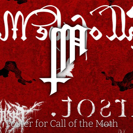
Poster for Call of the Moth